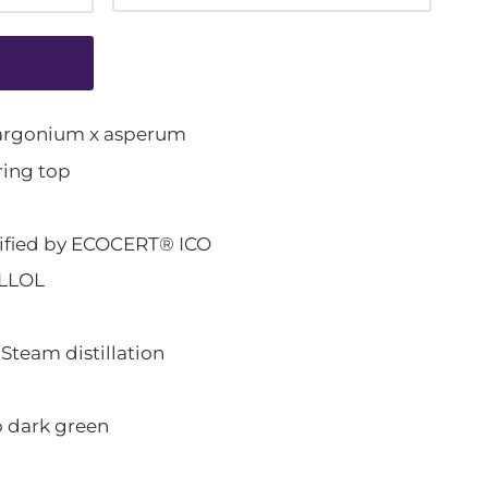
rgonium x asperum
ing top
ified by ECOCERT® ICO
LLOL
eam distillation
 dark green