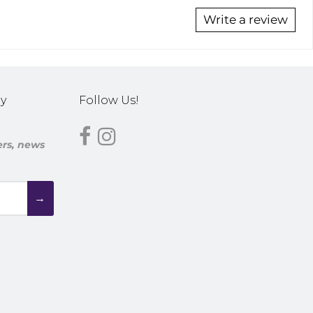
Write a review
y
Follow Us!
fers, news
→