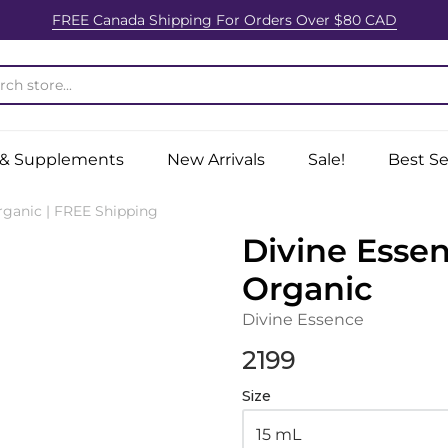
FREE Canada Shipping For Orders Over $80 CAD
ition Centre
 & Supplements
New Arrivals
Sale!
Best Se
ganic | FREE Shipping
Divine Esse
Organic
Divine Essence
2199
Size