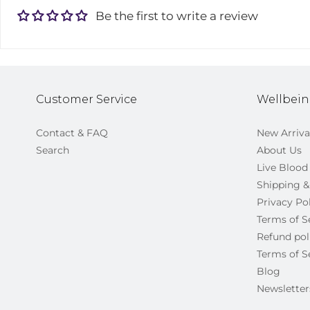
Be the first to write a review
Customer Service
Wellbein
Contact & FAQ
New Arriva
Search
About Us
Live Blood
Shipping &
Privacy Po
Terms of S
Refund pol
Terms of S
Blog
Newsletter