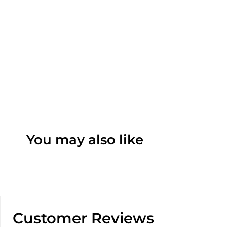
You may also like
Customer Reviews