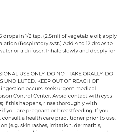
5 drops in 1/2 tsp. (2.5ml) of vegetable oil; apply
halation (Respiratory syst.) Add 4 to 12 drops to
ater or a diffuser. Inhale slowly and deeply for
IONAL USE ONLY. DO NOT TAKE ORALLY. DO
LS UNDILUTED. KEEP OUT OF REACH OF
 ingestion occurs, seek urgent medical
oison Control Center. Avoid contact with eyes
f this happens, rinse thoroughly with
 if you are pregnant or breastfeeding. If you
consult a health care practitioner prior to use.
n (e.g. skin rashes, irritation, dermatitis,