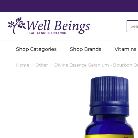
Well Beings Health & Nutr
Shop Categories
Shop Brands
Vitamins
Home
Other
Divine Essence Geranium - Bourbon Or