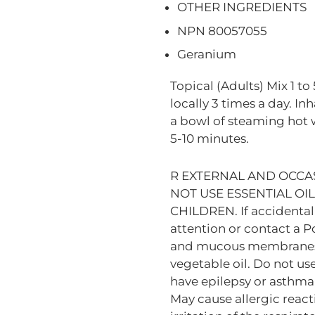
OTHER INGREDIENTS
NPN 80057055
Geranium
Topical (Adults) Mix 1 to 
locally 3 times a day. In
a bowl of steaming hot w
5-10 minutes.
R EXTERNAL AND OCCAS
NOT USE ESSENTIAL OI
CHILDREN. If accidental
attention or contact a P
and mucous membranes; i
vegetable oil. Do not use
have epilepsy or asthma, 
May cause allergic reactio