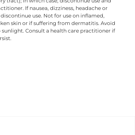
tory tract); in which case, discontinue use and
ctitioner. If nausea, dizziness, headache or
, discontinue use. Not for use on inflamed,
roken skin or if suffering from dermatitis. Avoid
sunlight. Consult a health care practitioner if
sist.