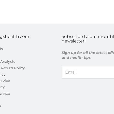
gshealth.com
Subscribe to our monthl
newsletter!
ls
Sign up for all the latest of
and health tips.
 Analysis
 Return Policy
licy
ervice
icy
ervice
s