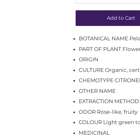
Add to Cart
BOTANICAL NAME Pela
PART OF PLANT Flower
ORIGIN
CULTURE Organic, cert
CHEMOTYPE CITRONE
OTHER NAME
EXTRACTION METHOD St
ODOR Rose-like, fruity
COLOUR Light green to
MEDICINAL