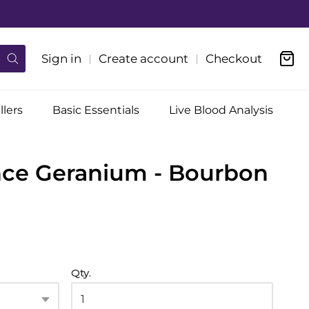
Sign in
Create account
Checkout
llers
Basic Essentials
Live Blood Analysis
nce Geranium - Bourbon
Qty.