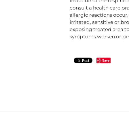
irritation of the respira
consult a health care pra
allergic reactions occur
irritated, sensitive or b
exposing treated area to 
symptoms worsen or per
Save